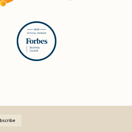
bscribe