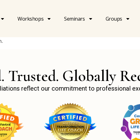
Workshops
Seminars
Groups
n.
d. Trusted. Globally Re
ffiliations reflect our commitment to professional e