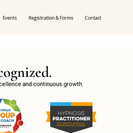
Events
Registration & Forms
Contact
cognized.
xcellence and continuous growth.