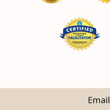
Email