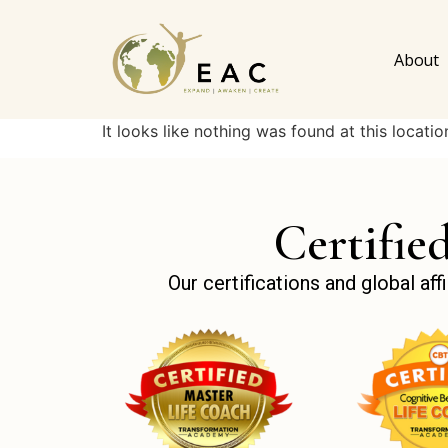
About
It looks like nothing was found at this locatio
Certifie
Our certifications and global a