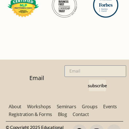
Email
subscribe
About
Workshops
Seminars
Groups
Events
Registration & Forms
Blog
Contact
© Copyright 2025 Educational