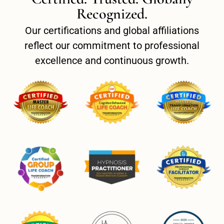
Recognized.
Our certifications and global affiliations
reflect our commitment to professional
excellence and continuous growth.