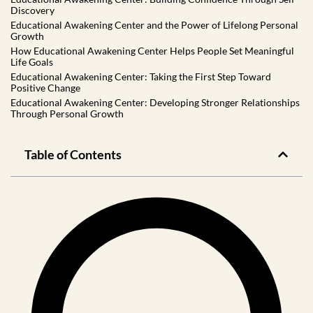
Discovery
Educational Awakening Center and the Power of Lifelong Personal
Growth
How Educational Awakening Center Helps People Set Meaningful
Life Goals
Educational Awakening Center: Taking the First Step Toward
Positive Change
Educational Awakening Center: Developing Stronger Relationships
Through Personal Growth
Table of Contents