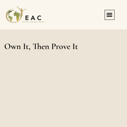
Registration & Forms
Own It, Then Prove It