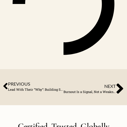
PREVIOUS
NEXT
Lead With Their “Why”: Building Stronger Client Connections
Burnout Is a Signal, Not a Weakness
Certified. Trusted. Globally