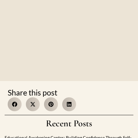
Share this post
Recent Posts
Educational Awakening Center: Building Confidence Through Self-