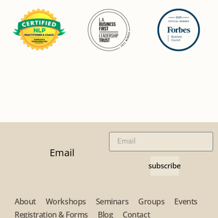
Email
subscribe
About
Workshops
Seminars
Groups
Events
Registration & Forms
Blog
Contact