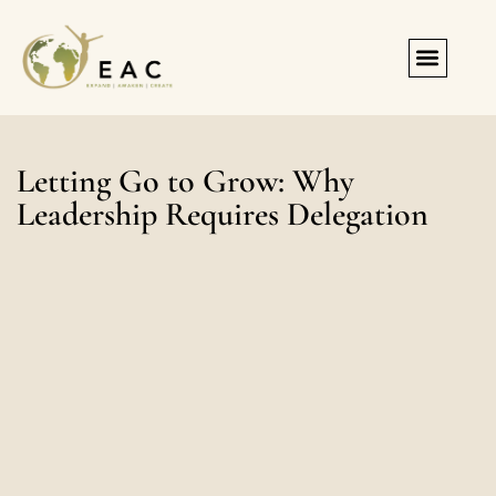
Registration & Forms
Letting Go to Grow: Why
Leadership Requires Delegation