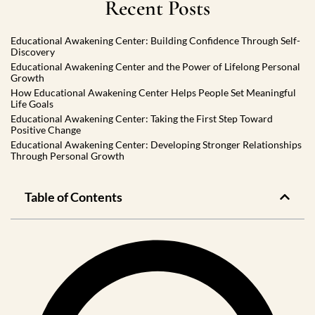
Recent Posts
Educational Awakening Center: Building Confidence Through Self-
Discovery
Educational Awakening Center and the Power of Lifelong Personal
Growth
How Educational Awakening Center Helps People Set Meaningful
Life Goals
Educational Awakening Center: Taking the First Step Toward
Positive Change
Educational Awakening Center: Developing Stronger Relationships
Through Personal Growth
Table of Contents