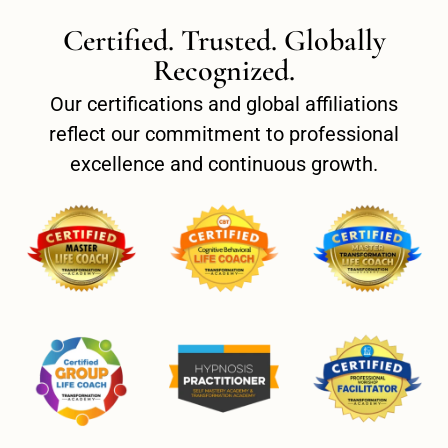
Certified. Trusted. Globally
Recognized.
Our certifications and global affiliations
reflect our commitment to professional
excellence and continuous growth.