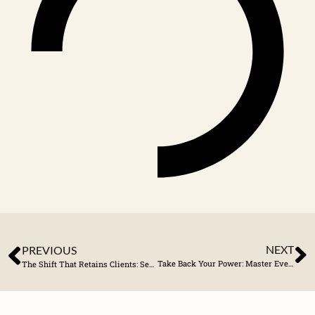
NEXT
PREVIOUS
Take Back Your Power: Master Every Part of Your Business
The Shift That Retains Clients: Service Before Sales