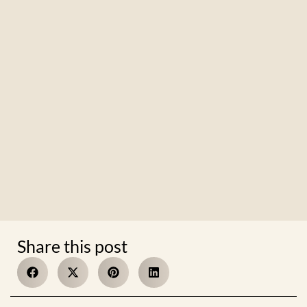
Share this post