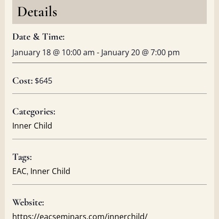
Details
Date & Time:
January 18
@
10:00 am
-
January 20
@
7:00 pm
Cost:
$645
Categories:
Inner Child
Tags:
,
EAC
Inner Child
Website:
https://eacseminars.com/innerchild/