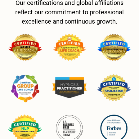
Our certifications and global affiliations
reflect our commitment to professional
excellence and continuous growth.