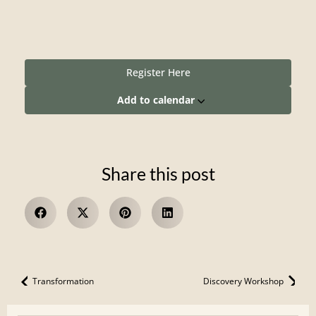
Register Here
Add to calendar
Share this post
Transformation
Discovery Workshop