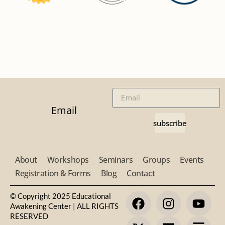
Email
subscribe
About
Workshops
Seminars
Groups
Events
Registration & Forms
Blog
Contact
© Copyright 2025 Educational
Awakening Center | ALL RIGHTS
RESERVED