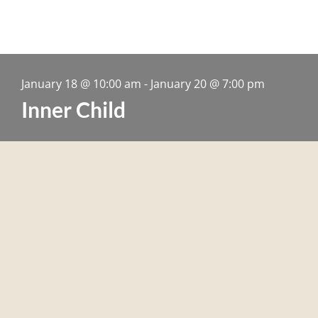
January 18
@
10:00 am
-
January 20
@
7:00 pm
Inner Child