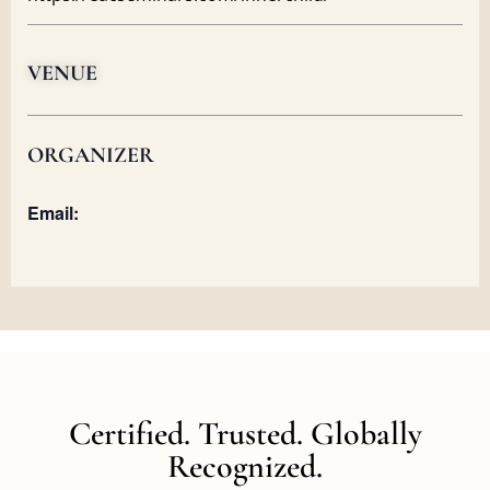
VENUE
ORGANIZER
Email:
Certified. Trusted. Globally
Recognized.