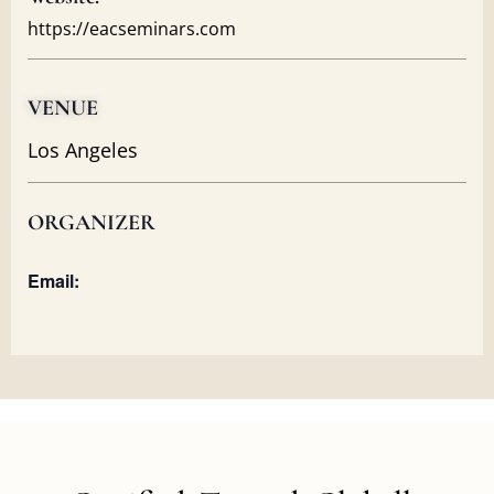
https://eacseminars.com
VENUE
Los Angeles
ORGANIZER
Email: