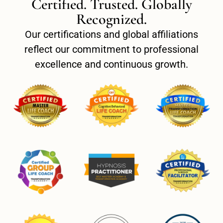
Certified. Trusted. Globally
Recognized.
Our certifications and global affiliations
reflect our commitment to professional
excellence and continuous growth.