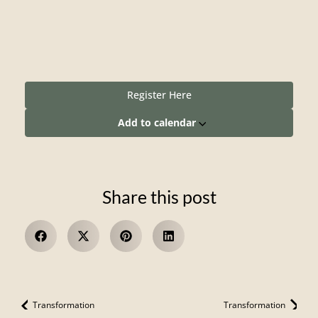
Register Here
Add to calendar
Share this post
Transformation
Transformation