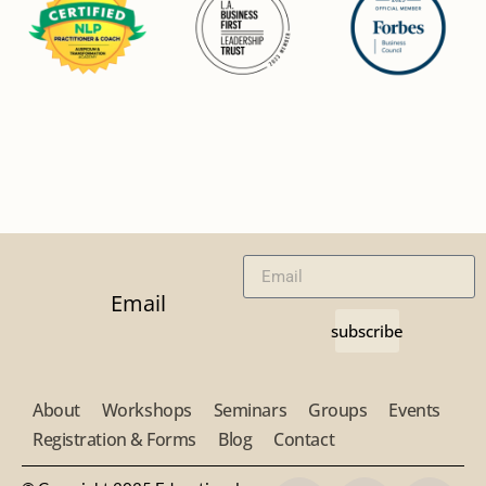
Email
subscribe
About
Workshops
Seminars
Groups
Events
Registration & Forms
Blog
Contact