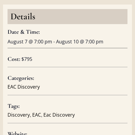
Details
Date & Time:
August 7
@
7:00 pm
-
August 10
@
7:00 pm
Cost:
$795
Categories:
EAC Discovery
Tags:
,
,
Discovery
EAC
Eac Discovery
Website: