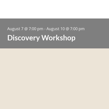
August 7
@
7:00 pm
-
August 10
@
7:00 pm
Discovery Workshop