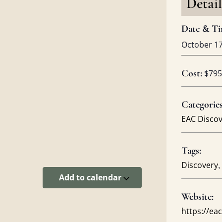
Detail
Date & Ti
October 1
Cost:
$795
Categories
EAC Disco
Tags:
,
Discovery
Add to calendar
Website:
https://e