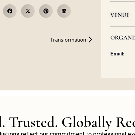
VENUE
ORGANI
Transformation
Email:
d. Trusted. Globally Re
filiations reflect our commitment to professional 