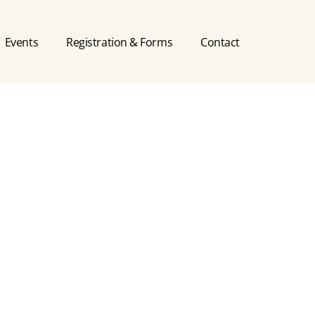
Events
Registration & Forms
Contact