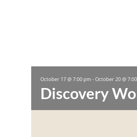
October 17
@
7:00 pm
-
October 20
@
7:0
Discovery Wo