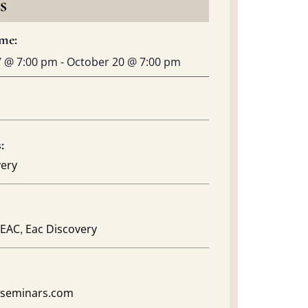
s
me:
7
@
7:00 pm
-
October 20
@
7:00 pm
:
very
,
EAC
Eac Discovery
acseminars.com