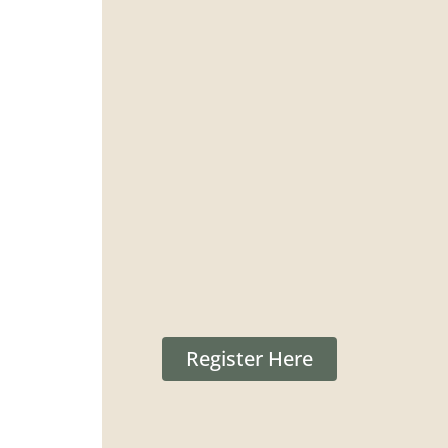
Register Here