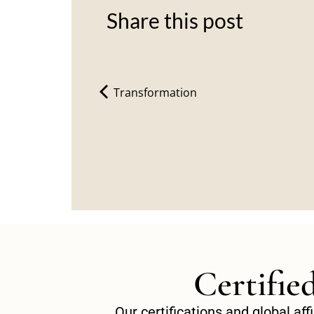
Share this post
Transformation
Certifie
Our certifications and global af