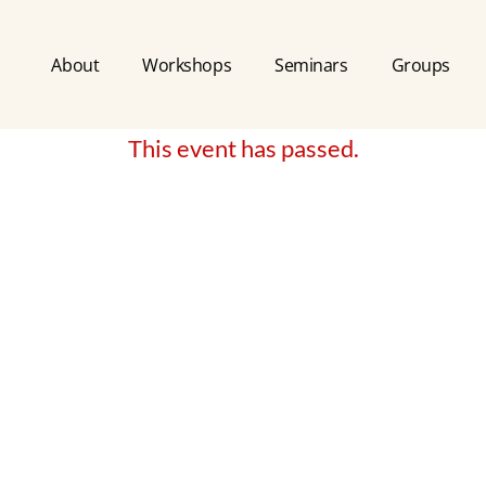
About
Workshops
Seminars
Groups
This event has passed.