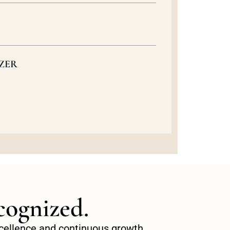
ZER
cognized.
excellence and continuous growth.