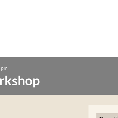
0 pm
rkshop