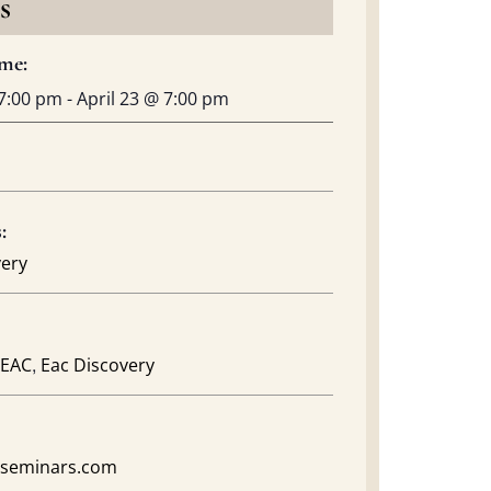
s
me:
7:00 pm
-
April 23
@
7:00 pm
:
very
,
EAC
Eac Discovery
acseminars.com