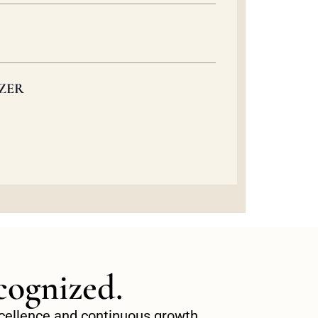
ZER
cognized.
excellence and continuous growth.