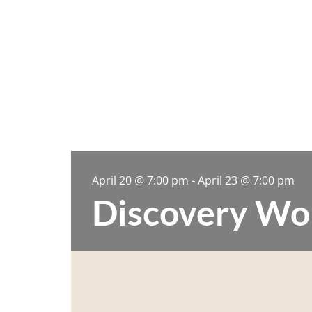
April 20
@
7:00 pm
-
April 23
@
7:00 pm
Discovery Wo