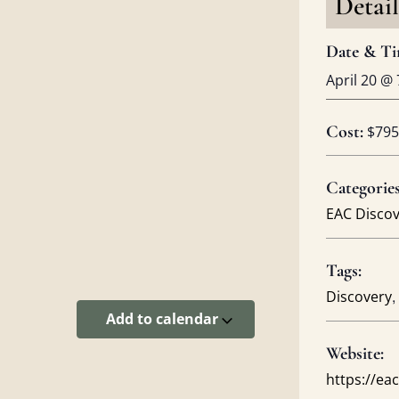
Detail
Date & Ti
April 20
@
Cost:
$795
Categories
EAC Disco
Tags:
,
Discovery
Add to calendar
Website:
https://e