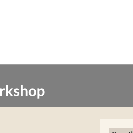
rkshop