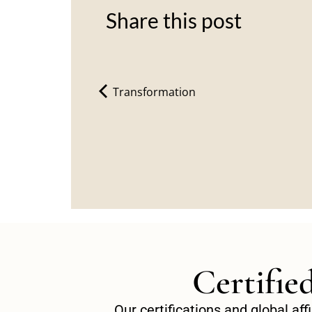
Share this post
Transformation
Certifie
Our certifications and global af