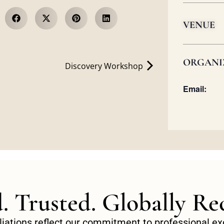
VENUE
ORGANI
Discovery Workshop
Email:
d. Trusted. Globally Re
filiations reflect our commitment to professional 