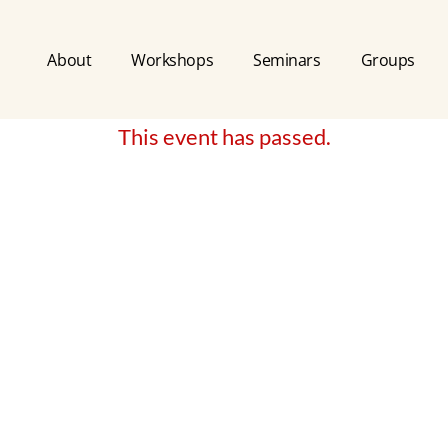
About
Workshops
Seminars
Groups
This event has passed.