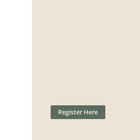
Register Here