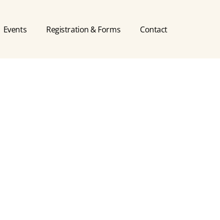
Events
Registration & Forms
Contact