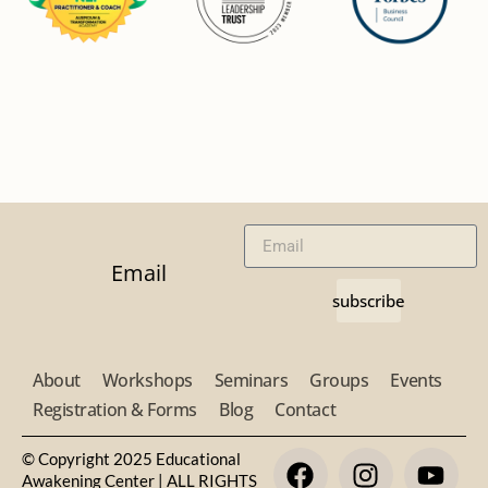
Email
subscribe
About
Workshops
Seminars
Groups
Events
Registration & Forms
Blog
Contact
© Copyright 2025 Educational
Awakening Center | ALL RIGHTS