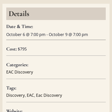
Details
Date & Time:
October 6
@
7:00 pm
-
October 9
@
7:00 pm
Cost:
$795
Categories:
EAC Discovery
Tags:
,
,
Discovery
EAC
Eac Discovery
Website: