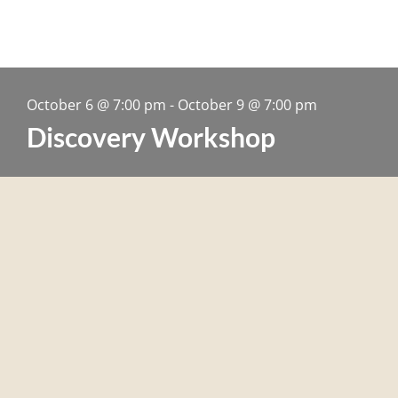
October 6
@
7:00 pm
-
October 9
@
7:00 pm
Discovery Workshop