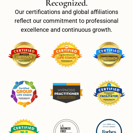
Recognized.
Our certifications and global affiliations
reflect our commitment to professional
excellence and continuous growth.