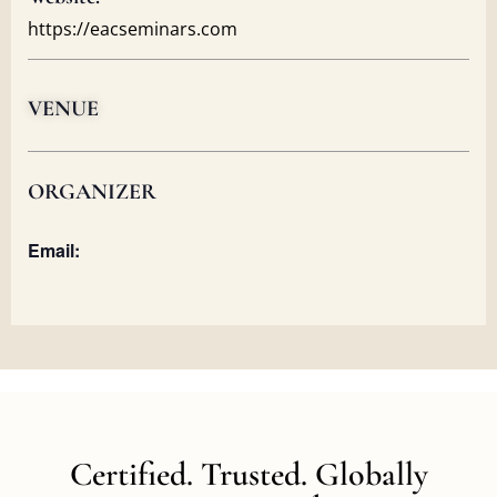
https://eacseminars.com
VENUE
ORGANIZER
Email:
Certified. Trusted. Globally