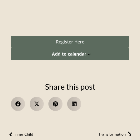
Register Here
Add to calendar
Share this post
Inner Child
Transformation