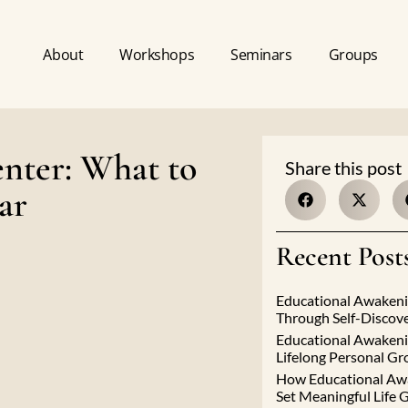
About
Workshops
Seminars
Groups
nter: What to
Share this post
ar
Recent Post
Educational Awakeni
Through Self-Discov
Educational Awakeni
Lifelong Personal G
How Educational Aw
Set Meaningful Life 