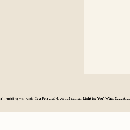
t’s Holding You Back