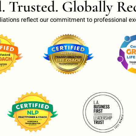
d. Trusted. Globally Re
filiations reflect our commitment to professional 