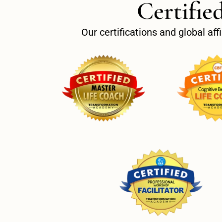
Certifie
Our certifications and global af