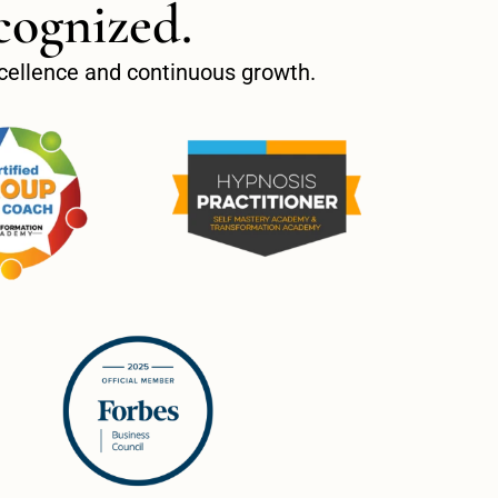
cognized.
excellence and continuous growth.