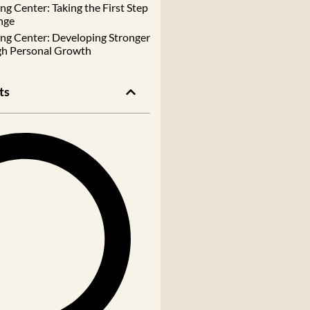
g Center: Taking the First Step
nge
ng Center: Developing Stronger
gh Personal Growth
ts