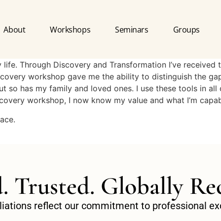
About
Workshops
Seminars
Groups
life. Through Discovery and Transformation I’ve received t
Discovery workshop gave me the ability to distinguish the g
t so has my family and loved ones. I use these tools in all 
iscovery workshop, I now know my value and what I’m capab
lace.
d. Trusted. Globally Re
filiations reflect our commitment to professional 