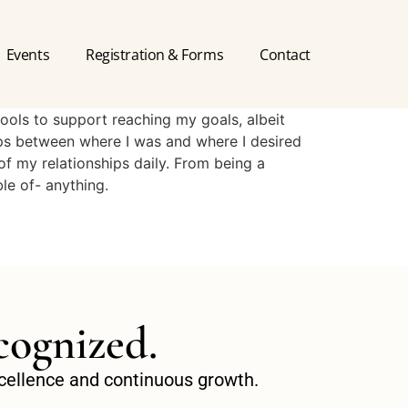
Events
Registration & Forms
Contact
ools to support reaching my goals, albeit
aps between where I was and where I desired
of my relationships daily. From being a
le of- anything.
cognized.
excellence and continuous growth.