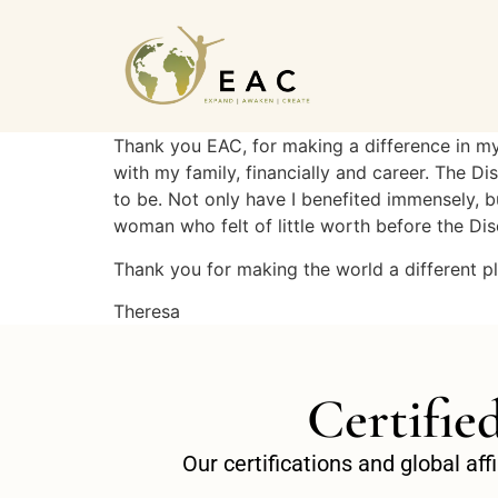
Thank you EAC, for making a difference in my 
with my family, financially and career. The 
to be. Not only have I benefited immensely, bu
woman who felt of little worth before the D
Thank you for making the world a different p
Theresa
Certifie
Our certifications and global af