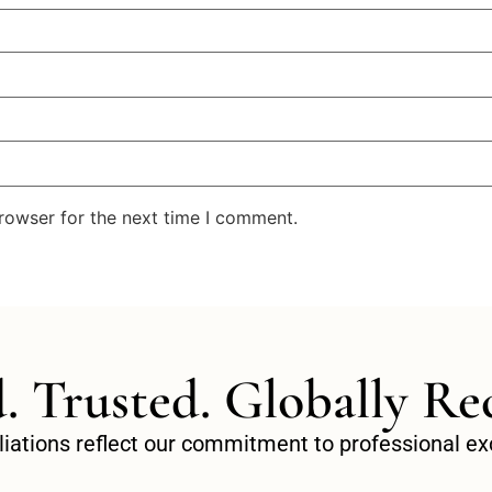
rowser for the next time I comment.
d. Trusted. Globally Re
filiations reflect our commitment to professional 