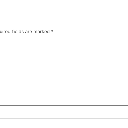
uired fields are marked
*