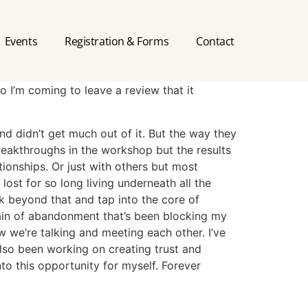
Events
Registration & Forms
Contact
so I’m coming to leave a review that it
and didn’t get much out of it. But the way they
breakthroughs in the workshop but the results
ationships. Or just with others but most
lost for so long living underneath all the
ok beyond that and tap into the core of
 pain of abandonment that’s been blocking my
w we’re talking and meeting each other. I’ve
also been working on creating trust and
to this opportunity for myself. Forever