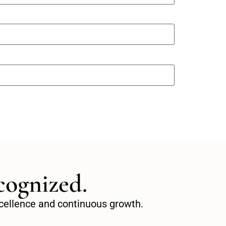
cognized.
excellence and continuous growth.