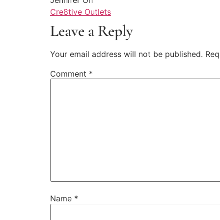
Cre8tive Outlets
Leave a Reply
Your email address will not be published.
Req
Comment
*
Name
*