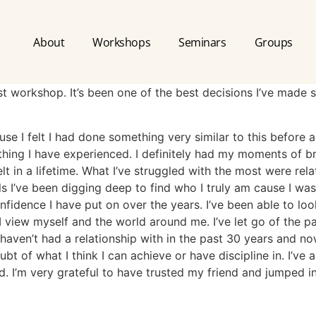
About
Workshops
Seminars
Groups
rst workshop. It’s been one of the best decisions I’ve made 
ause I felt I had done something very similar to this before 
nything I have experienced. I definitely had my moments of 
elt in a lifetime. What I’ve struggled with the most were rel
s I’ve been digging deep to find who I truly am cause I was 
onfidence I have put on over the years. I’ve been able to lo
 I view myself and the world around me. I’ve let go of the
haven’t had a relationship with in the past 30 years and no
 of what I think I can achieve or have discipline in. I’ve 
d. I’m very grateful to have trusted my friend and jumped in