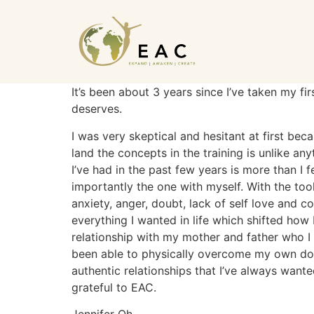
It’s been about 3 years since I’ve taken my fi
deserves.
I was very skeptical and hesitant at first bec
land the concepts in the training is unlike a
I’ve had in the past few years is more than I f
importantly the one with myself. With the tool
anxiety, anger, doubt, lack of self love and c
everything I wanted in life which shifted how
relationship with my mother and father who I 
been able to physically overcome my own doubt
authentic relationships that I’ve always wante
grateful to EAC.
Jennifer Oh