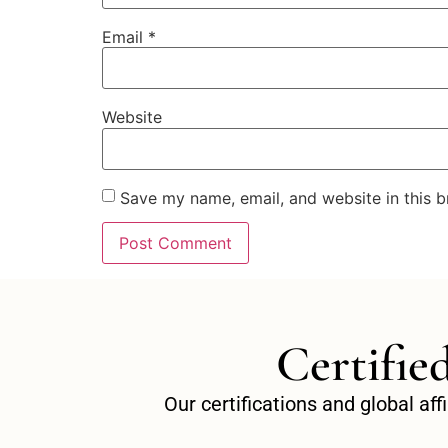
Email
*
Website
Save my name, email, and website in this b
Certifie
Our certifications and global af