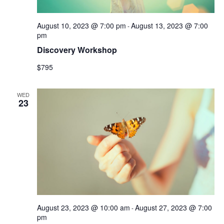
August 10, 2023 @ 7:00 pm
August 13, 2023 @ 7:00
-
pm
Discovery Workshop
$795
WED
23
August 23, 2023 @ 10:00 am
August 27, 2023 @ 7:00
-
pm