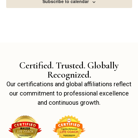
Subscribe to calendar
Certified. Trusted. Globally
Recognized.
Our certifications and global affiliations reflect
our commitment to professional excellence
and continuous growth.