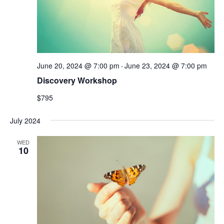
June 20, 2024 @ 7:00 pm
June 23, 2024 @ 7:00 pm
-
Discovery Workshop
$795
July 2024
WED
10