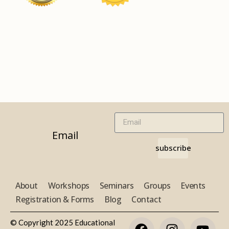
Email
subscribe
About
Workshops
Seminars
Groups
Events
Registration & Forms
Blog
Contact
© Copyright 2025 Educational