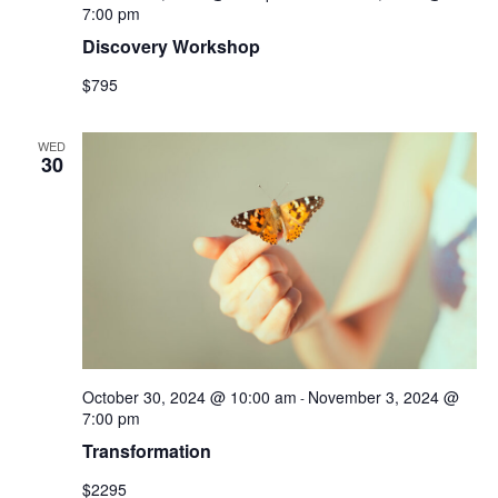
7:00 pm
Discovery Workshop
$795
WED
30
October 30, 2024 @ 10:00 am
November 3, 2024 @
-
7:00 pm
Transformation
$2295