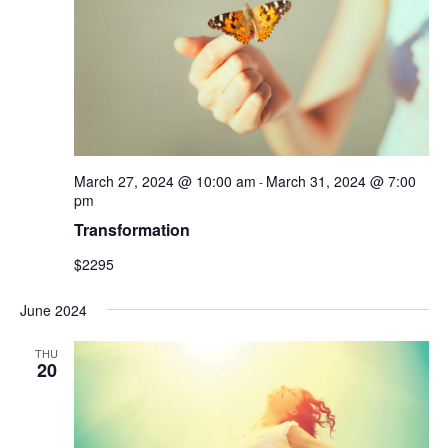
March 27, 2024 @ 10:00 am
March 31, 2024 @ 7:00
-
pm
Transformation
$2295
June 2024
THU
20