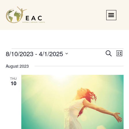
Events
Even
8/10/2023
 - 
4/1/2025
Search
List
Search
Vie
Select
and
Navi
date.
August 2023
Views
Navigation
THU
10