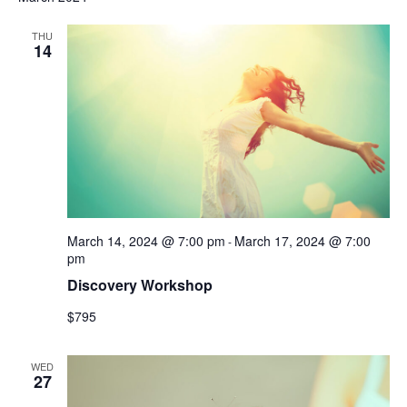
THU
14
March 14, 2024 @ 7:00 pm
March 17, 2024 @ 7:00
-
pm
Discovery Workshop
$795
WED
27