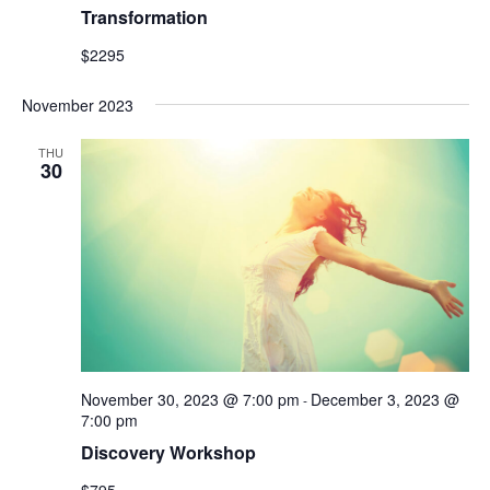
Transformation
$2295
November 2023
THU
30
November 30, 2023 @ 7:00 pm
December 3, 2023 @
-
7:00 pm
Discovery Workshop
$795