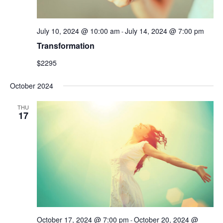
July 10, 2024 @ 10:00 am
July 14, 2024 @ 7:00 pm
-
Transformation
$2295
October 2024
THU
17
October 17, 2024 @ 7:00 pm
October 20, 2024 @
-