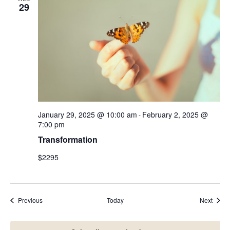
29
January 29, 2025 @ 10:00 am
February 2, 2025 @
-
7:00 pm
Transformation
$2295
Events
Event
Previous
Today
Next