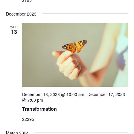
December 2023
WED
13
December 13, 2023 @ 10:00 am
December 17, 2023
-
@ 7:00 pm
Transformation
$2295
March 2024