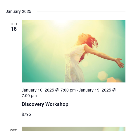
January 2025
THU
16
January 16, 2025 @ 7:00 pm
January 19, 2025 @
-
7:00 pm
Discovery Workshop
$795
WED